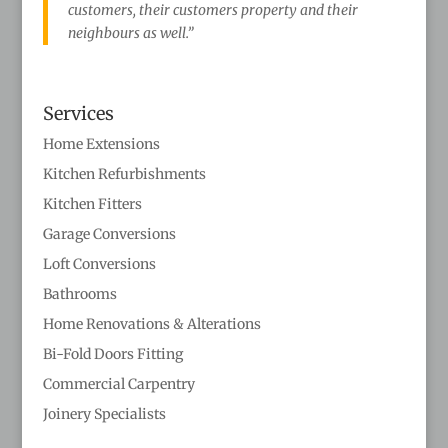
customers, their customers property and their
neighbours as well.”
Services
Home Extensions
Kitchen Refurbishments
Kitchen Fitters
Garage Conversions
Loft Conversions
Bathrooms
Home Renovations & Alterations
Bi-Fold Doors Fitting
Commercial Carpentry
Joinery Specialists