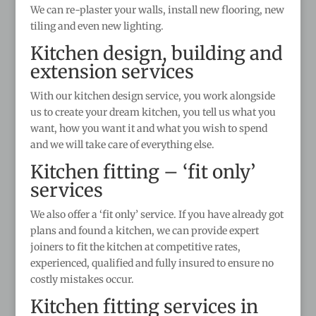
We can re-plaster your walls, install new flooring, new
tiling and even new lighting.
Kitchen design, building and
extension services
With our kitchen design service, you work alongside
us to create your dream kitchen, you tell us what you
want, how you want it and what you wish to spend
and we will take care of everything else.
Kitchen fitting – ‘fit only’
services
We also offer a ‘fit only’ service. If you have already got
plans and found a kitchen, we can provide expert
joiners to fit the kitchen at competitive rates,
experienced, qualified and fully insured to ensure no
costly mistakes occur.
Kitchen fitting services in