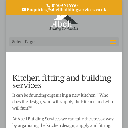
01509 734550
Enquiries@abellbuildingservices.co.uk
Select Page
Kitchen fitting and building
services
It can be daunting organising a new kitchen:” Who
does the design, who will supply the kitchen and who
will fit it?”
At Abell Building Services we can take the stress away
by organising the kitchen design, supply and fitting.