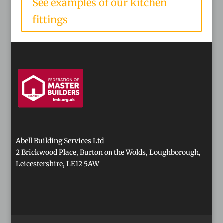
See examples of our kitchen
fittings
Abell Building Services Ltd
2 Brickwood Place, Burton on the Wolds, Loughborough,
Leicestershire, LE12 5AW