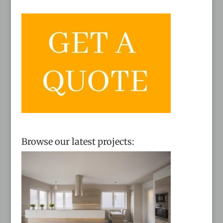
Browse our latest projects: