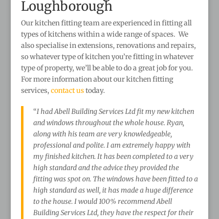
Loughborough
Our kitchen fitting team are experienced in fitting all
types of kitchens within a wide range of spaces. We
also specialise in extensions, renovations and repairs,
so whatever type of kitchen you’re fitting in whatever
type of property, we’ll be able to do a great job for you.
For more information about our kitchen fitting
services,
contact us
today.
“
I had Abell Building Services Ltd fit my new kitchen
and windows throughout the whole house. Ryan,
along with his team are very knowledgeable,
professional and polite. I am extremely happy with
my finished kitchen. It has been completed to a very
high standard and the advice they provided the
fitting was spot on. The windows have been fitted to a
high standard as well, it has made a huge difference
to the house. I would 100% recommend Abell
Building Services Ltd, they have the respect for their