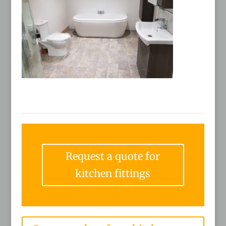
Request a quote for
kitchen fittings